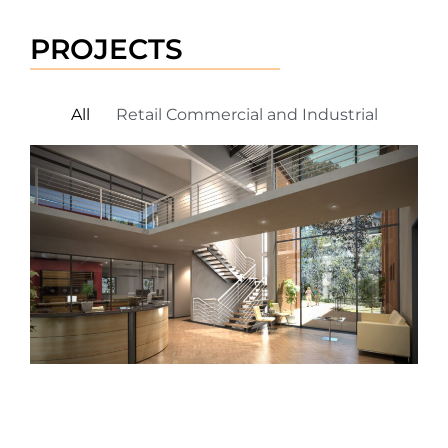
PROJECTS
All
Retail Commercial and Industrial