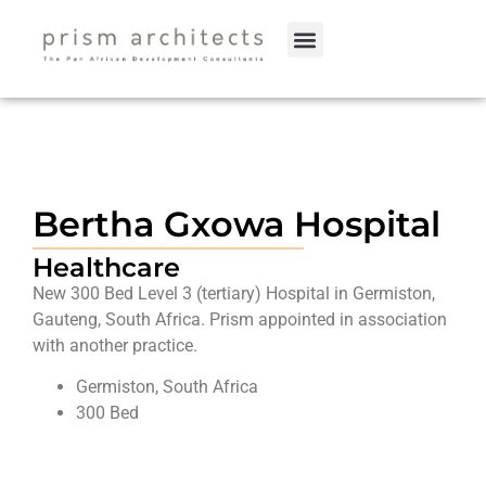
Bertha Gxowa Hospital
Healthcare
New 300 Bed Level 3 (tertiary) Hospital in Germiston,
Gauteng, South Africa. Prism appointed in association
with another practice.
Germiston, South Africa
300 Bed